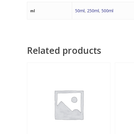
50ml
,
250ml
,
500ml
ml
Related products