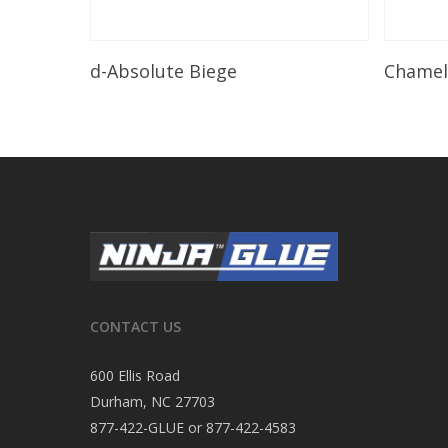
Read More
d-Absolute Biege
Chame
CONTACT US
600 Ellis Road
Durham, NC 27703
877-422-GLUE or 877-422-4583