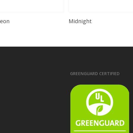
Read More
Read More
leon
Midnight
GREENGUARD CERTIFIED