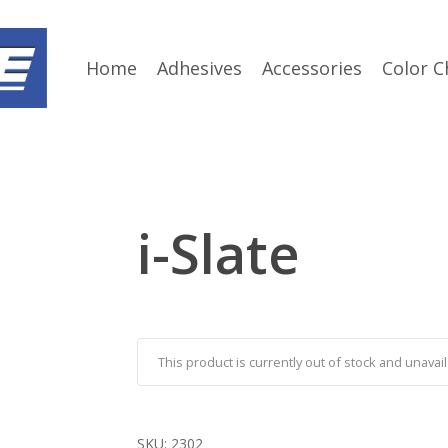
Home
Adhesives
Accessories
Color C
i-Slate
This product is currently out of stock and unavail
SKU:
2302