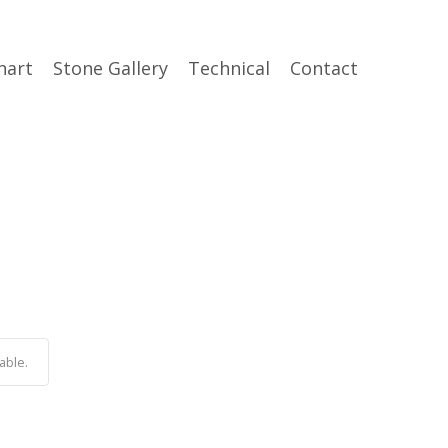
hart
Stone Gallery
Technical
Contact
able.