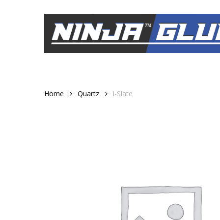
Skip
to
main
content
Home
Quartz
i-Slate