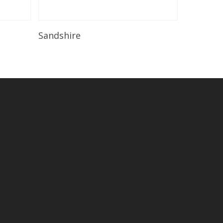
Read More
Sandshire