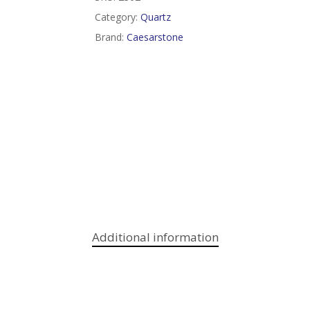
Category:
Quartz
Brand:
Caesarstone
Additional information