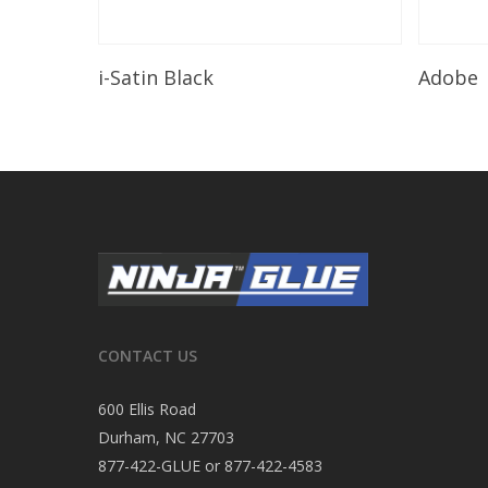
Read More
i-Satin Black
Adobe
CONTACT US
600 Ellis Road
Durham, NC 27703
877-422-GLUE or 877-422-4583