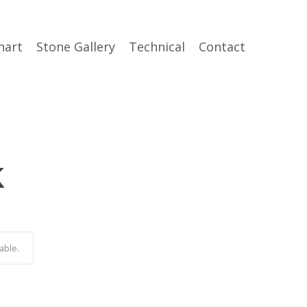
hart
Stone Gallery
Technical
Contact
k
able.