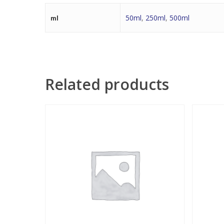
50ml
,
250ml
,
500ml
ml
Related products