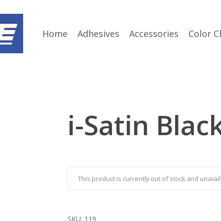
Home
Adhesives
Accessories
Color C
i-Satin Blac
This product is currently out of stock and unavail
SKU:
119