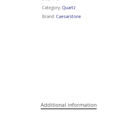
Category:
Quartz
Brand:
Caesarstone
Additional information