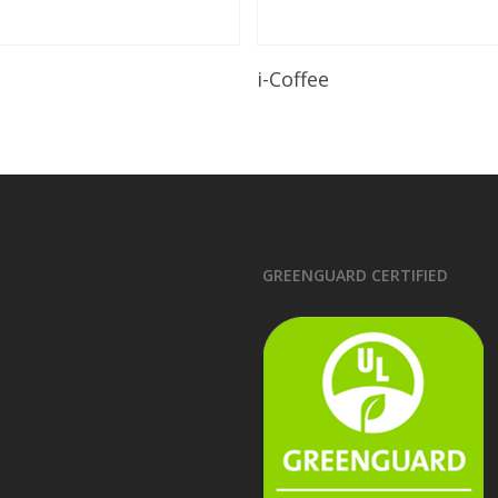
Read More
Read More
i-Coffee
GREENGUARD CERTIFIED