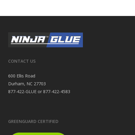
CONTACT US
600 Ellis Road
Durham, NC 27703
877-422-GLUE or 877-422-4583
GREENGUARD CERTIFIED