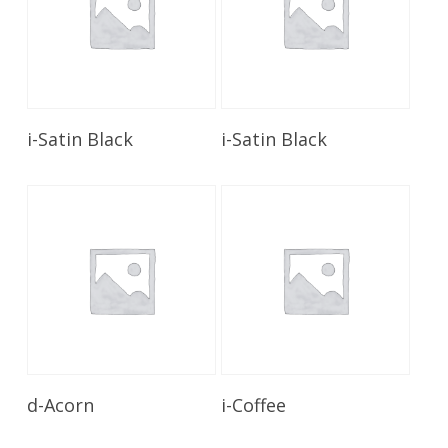
Read More
Read More
i-Satin Black
i-Satin Black
Read More
Read More
d-Acorn
i-Coffee