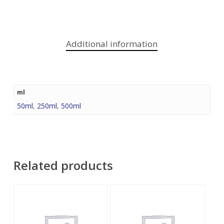
Additional information
ml
50ml
,
250ml
,
500ml
Related products