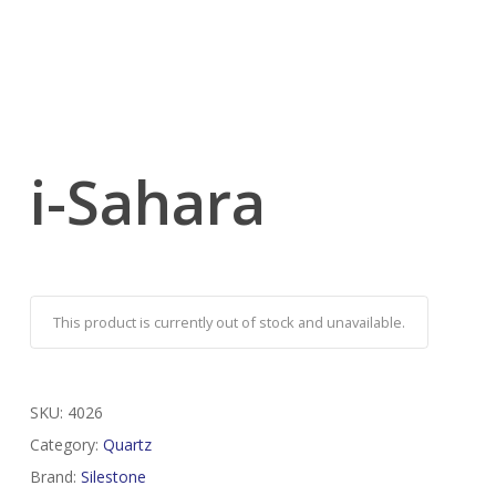
i-Sahara
This product is currently out of stock and unavailable.
SKU:
4026
Category:
Quartz
Brand:
Silestone