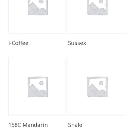
Read More
Read More
i-Coffee
Sussex
Read More
Read More
158C Mandarin
Shale