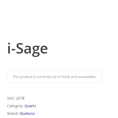
i-Sage
This product is currently out of stock and unavailable.
SKU:
2078
Category:
Quartz
Brand:
Glueboss