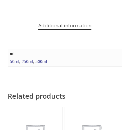
Additional information
ml
50ml
,
250ml
,
500ml
Related products