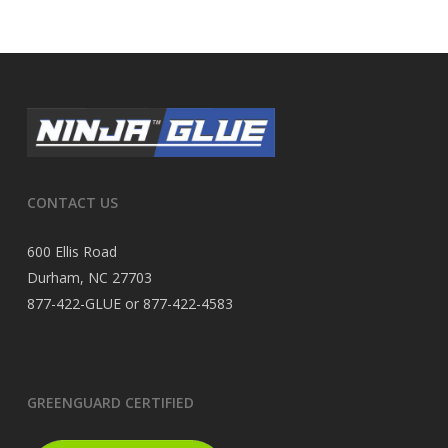
CONTACT US
600 Ellis Road
Durham, NC 27703
877-422-GLUE or 877-422-4583
GREENGUARD CERTIFIED