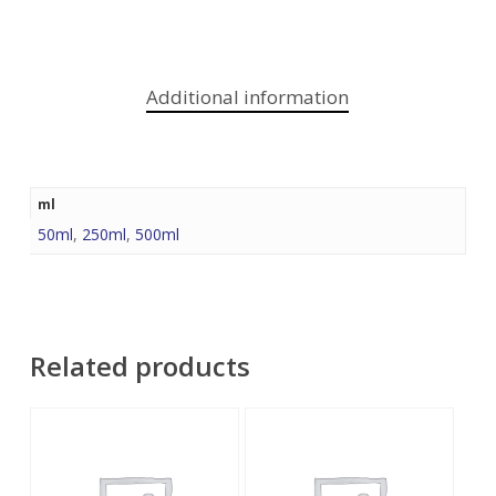
Additional information
ml
50ml
,
250ml
,
500ml
Related products