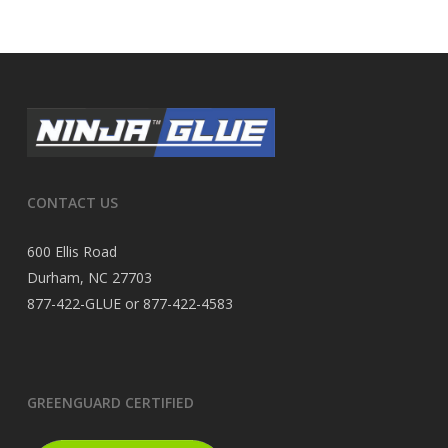
CONTACT US
600 Ellis Road
Durham, NC 27703
877-422-GLUE or 877-422-4583
GREENGUARD CERTIFIED