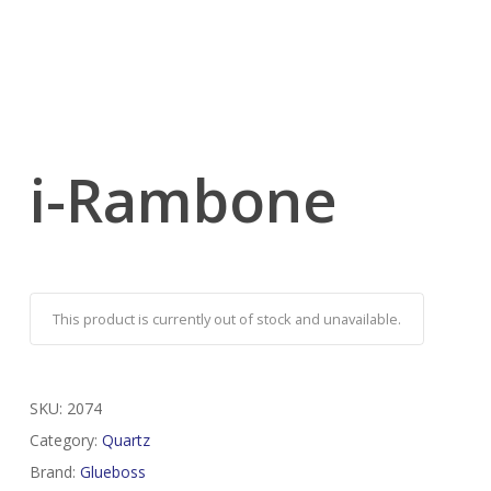
i-Rambone
This product is currently out of stock and unavailable.
SKU:
2074
Category:
Quartz
Brand:
Glueboss