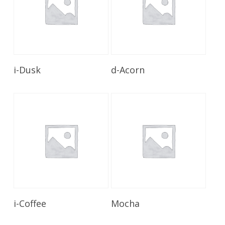
Read More
Read More
i-Dusk
d-Acorn
Read More
Read More
i-Coffee
Mocha