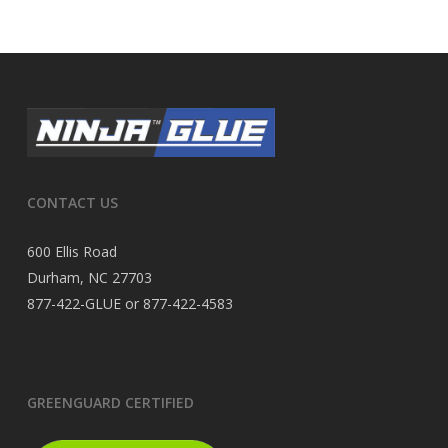
CONTACT US
600 Ellis Road
Durham, NC 27703
877-422-GLUE or 877-422-4583
GREENGUARD CERTIFIED