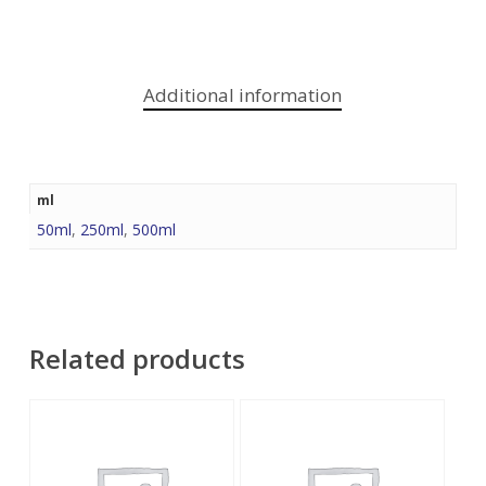
Additional information
ml
50ml
,
250ml
,
500ml
Related products