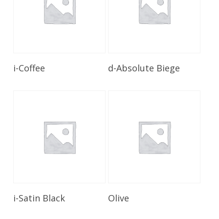
Read More
Read More
i-Coffee
d-Absolute Biege
Read More
Read More
i-Satin Black
Olive