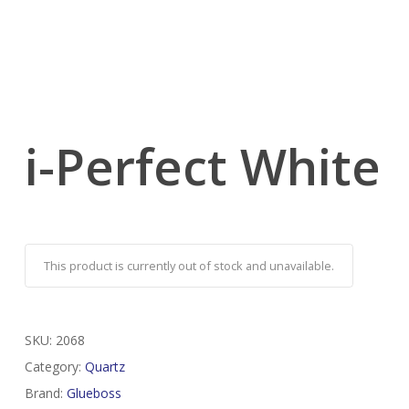
i-Perfect White
This product is currently out of stock and unavailable.
SKU:
2068
Category:
Quartz
Brand:
Glueboss