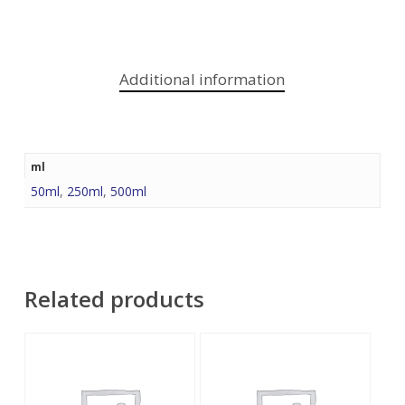
Additional information
ml
50ml
,
250ml
,
500ml
Related products