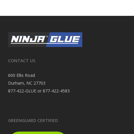
CONTACT US
600 Ellis Road
Durham, NC 27703
877-422-GLUE or 877-422-4583
GREENGUARD CERTIFIED