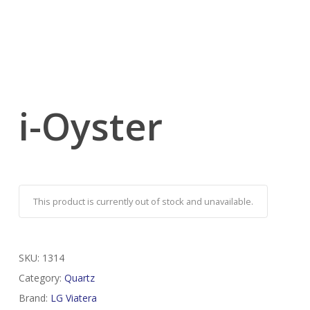
i-Oyster
This product is currently out of stock and unavailable.
SKU:
1314
Category:
Quartz
Brand:
LG Viatera