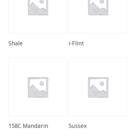
Read More
Read More
Shale
i-Flint
Read More
Read More
158C Mandarin
Sussex