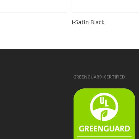
Read More
Read More
i-Satin Black
GREENGUARD CERTIFIED