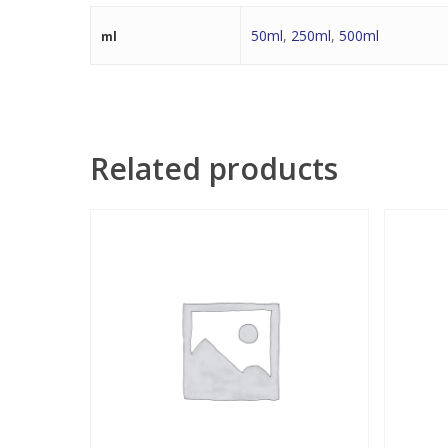
50ml
,
250ml
,
500ml
ml
Related products