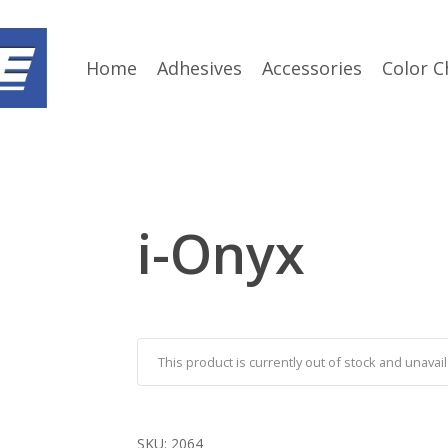
Home
Adhesives
Accessories
Color C
i-Onyx
This product is currently out of stock and unavail
SKU:
2064