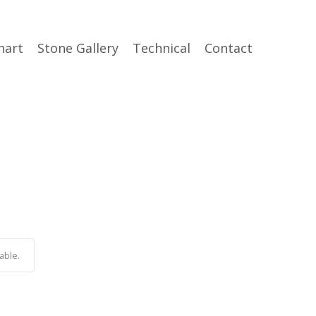
hart
Stone Gallery
Technical
Contact
able.