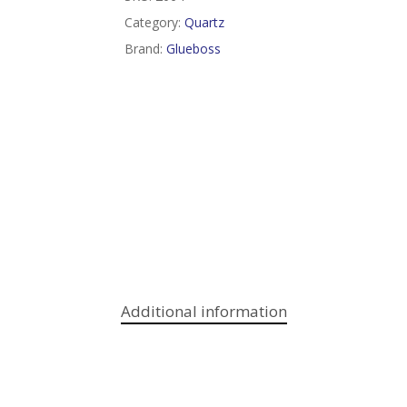
Category:
Quartz
Brand:
Glueboss
Additional information