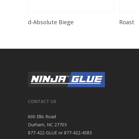
Read More
d-Absolute Biege
Roast
CONTACT US
600 Ellis Road
Durham, NC 27703
877-422-GLUE or 877-422-4583