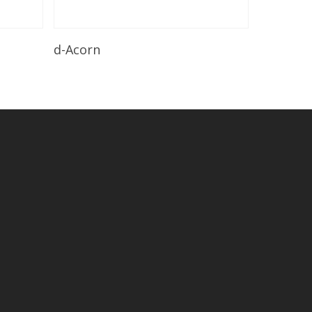
Read More
d-Acorn