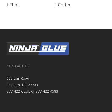
Read More
Read More
i-Flint
i-Coffee
CONTACT US
600 Ellis Road
Durham, NC 27703
877-422-GLUE or 877-422-4583