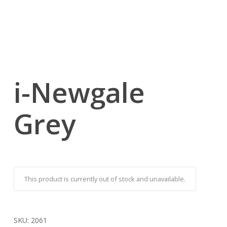
i-Newgale
Grey
This product is currently out of stock and unavailable.
SKU:
2061