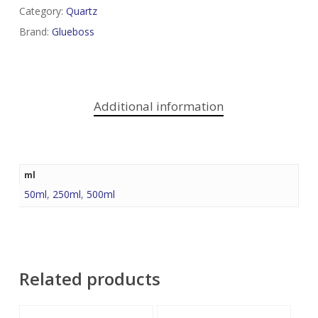
Category:
Quartz
Brand:
Glueboss
Additional information
ml
50ml
,
250ml
,
500ml
Related products