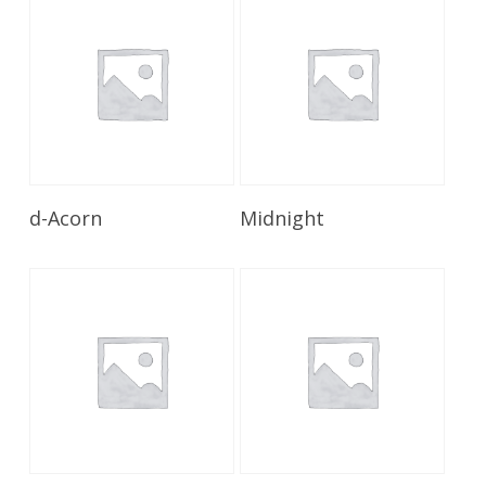
Read More
Read More
d-Acorn
Midnight