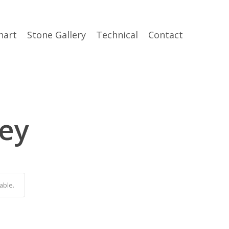
hart
Stone Gallery
Technical
Contact
rey
able.