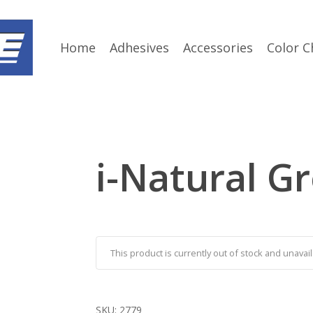
Home
Adhesives
Accessories
Color C
i-Natural G
This product is currently out of stock and unavail
SKU:
2779