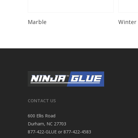
Read More
Marble
Winter
CONTACT US
600 Ellis Road
Durham, NC 27703
877-422-GLUE or 877-422-4583