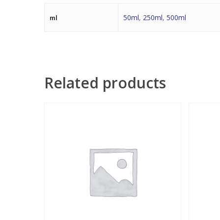
50ml
,
250ml
,
500ml
ml
Related products