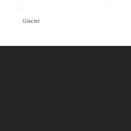
Read More
Glacier