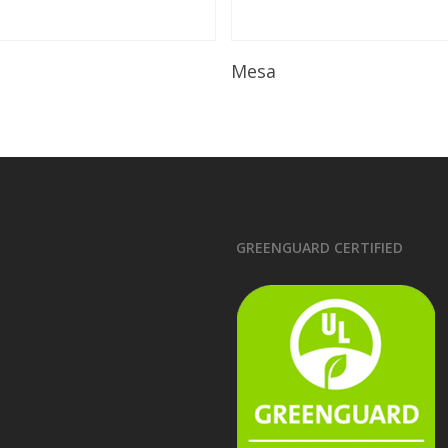
Read More
Read More
Mesa
GREENGUARD CERTIFIED