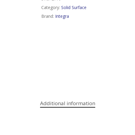
Category:
Solid Surface
Brand:
Integra
Additional information