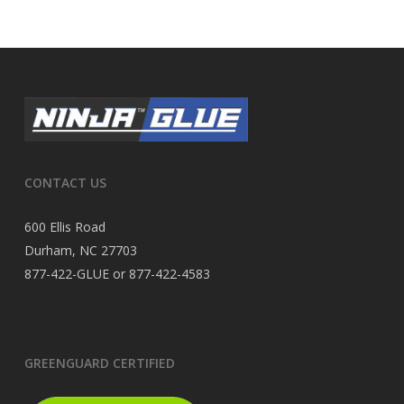
CONTACT US
600 Ellis Road
Durham, NC 27703
877-422-GLUE or 877-422-4583
GREENGUARD CERTIFIED