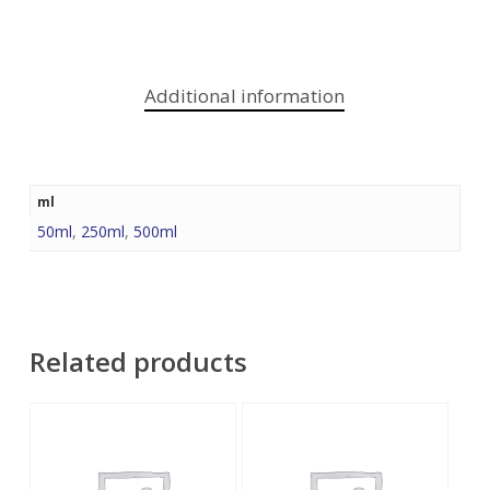
Additional information
ml
50ml
,
250ml
,
500ml
Related products