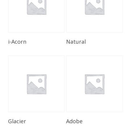
Read More
Read More
i-Acorn
Natural
Read More
Read More
Glacier
Adobe