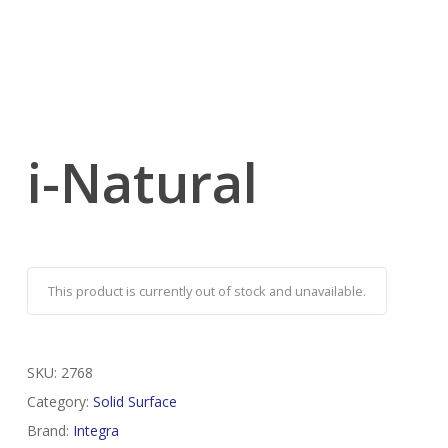
i-Natural
This product is currently out of stock and unavailable.
SKU:
2768
Category:
Solid Surface
Brand:
Integra