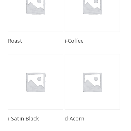
Read More
Read More
Roast
i-Coffee
Read More
Read More
i-Satin Black
d-Acorn