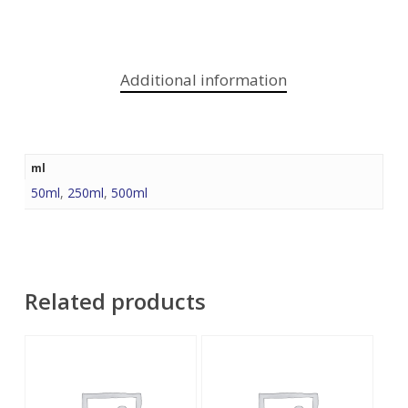
Additional information
ml
50ml
,
250ml
,
500ml
Related products