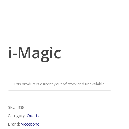
i-Magic
This product is currently out of stock and unavailable.
SKU:
338
Category:
Quartz
Brand:
Vicostone