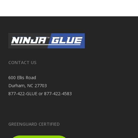
CONTACT US
600 Ellis Road
Durham, NC 27703
877-422-GLUE or 877-422-4583
GREENGUARD CERTIFIED