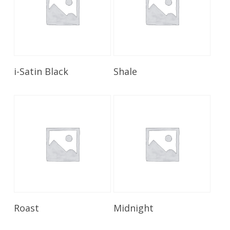
Read More
Read More
i-Satin Black
Shale
Read More
Read More
Roast
Midnight