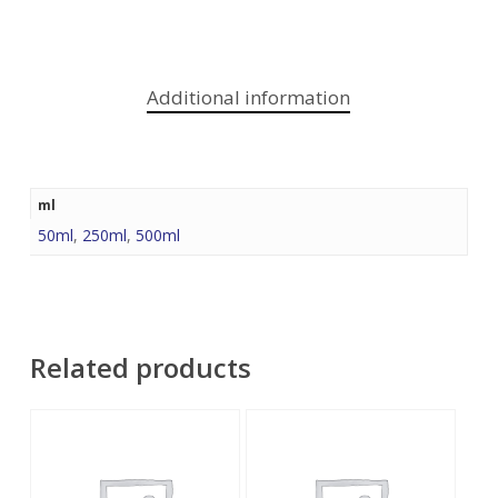
Additional information
ml
50ml
,
250ml
,
500ml
Related products