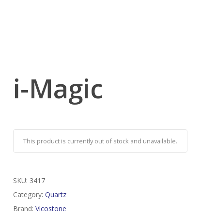
i-Magic
This product is currently out of stock and unavailable.
SKU:
3417
Category:
Quartz
Brand:
Vicostone