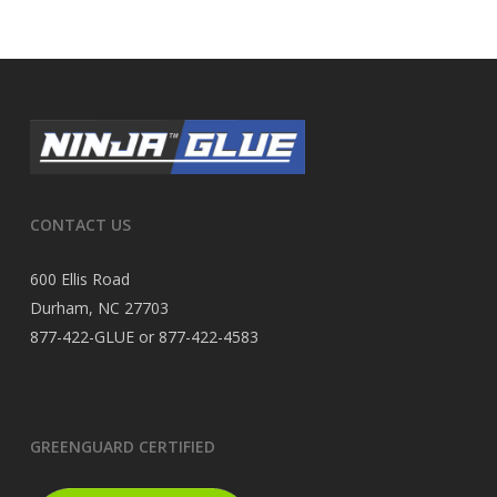
CONTACT US
600 Ellis Road
Durham, NC 27703
877-422-GLUE or 877-422-4583
GREENGUARD CERTIFIED