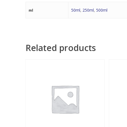
50ml
,
250ml
,
500ml
ml
Related products