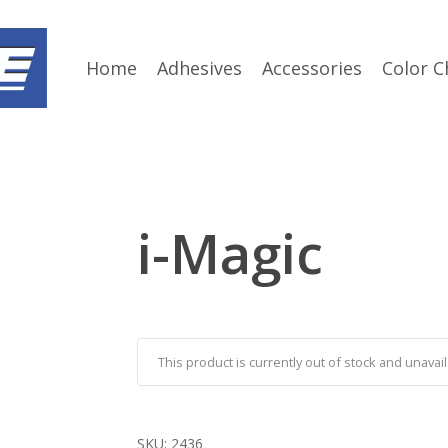
Home
Adhesives
Accessories
Color C
i-Magic
This product is currently out of stock and unavail
SKU:
2436