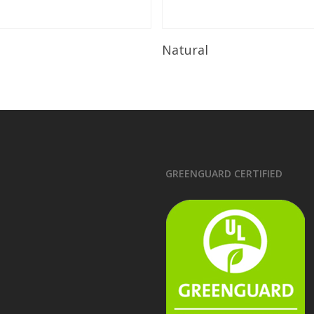
Read More
Read More
Natural
GREENGUARD CERTIFIED