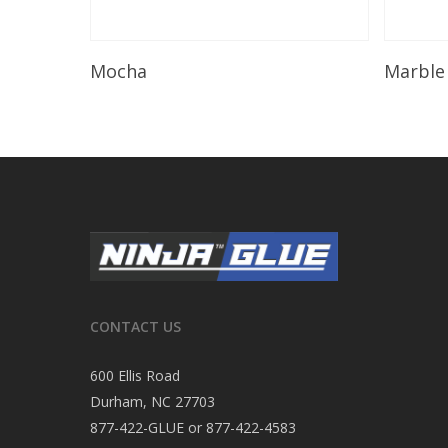
Read More
Mocha
Marble
CONTACT US
600 Ellis Road
Durham, NC 27703
877-422-GLUE or 877-422-4583