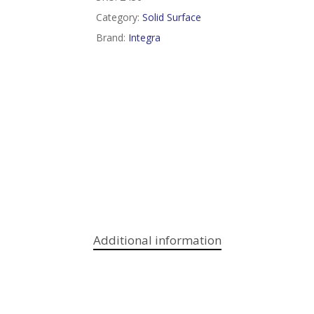
Category:
Solid Surface
Brand:
Integra
Additional information