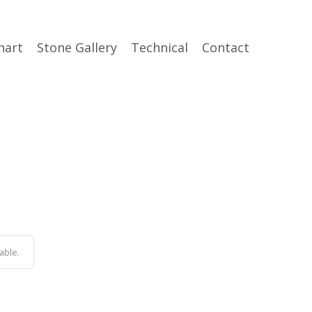
hart
Stone Gallery
Technical
Contact
able.