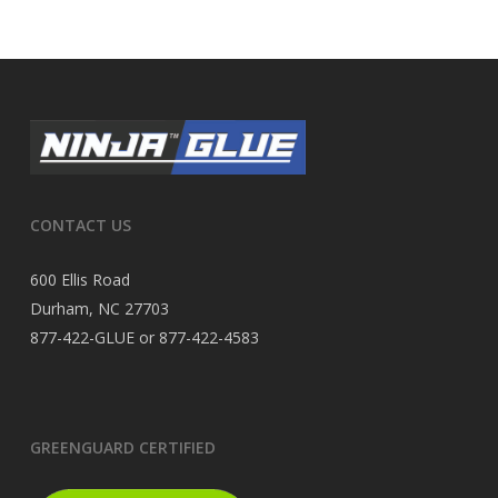
CONTACT US
600 Ellis Road
Durham, NC 27703
877-422-GLUE or 877-422-4583
GREENGUARD CERTIFIED