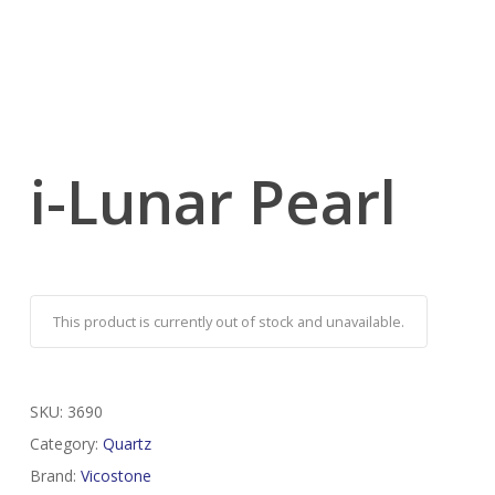
i-Lunar Pearl
This product is currently out of stock and unavailable.
SKU:
3690
Category:
Quartz
Brand:
Vicostone