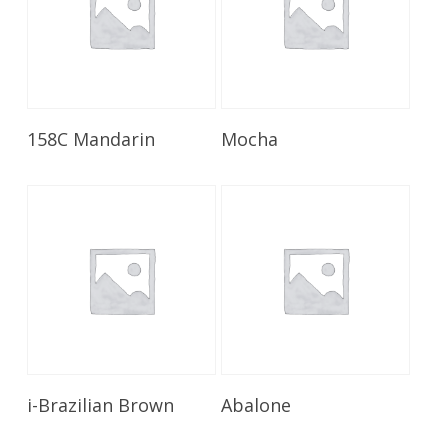
Read More
Read More
158C Mandarin
Mocha
Read More
Read More
i-Brazilian Brown
Abalone