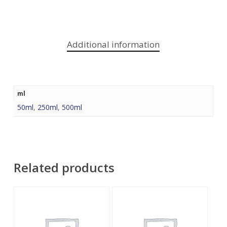
Additional information
ml
50ml
,
250ml
,
500ml
Related products