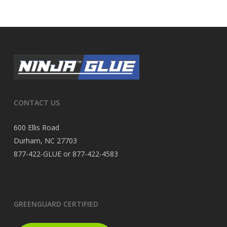
CONTACT US
600 Ellis Road
Durham, NC 27703
877-422-GLUE or 877-422-4583
GREENGUARD CERTIFIED