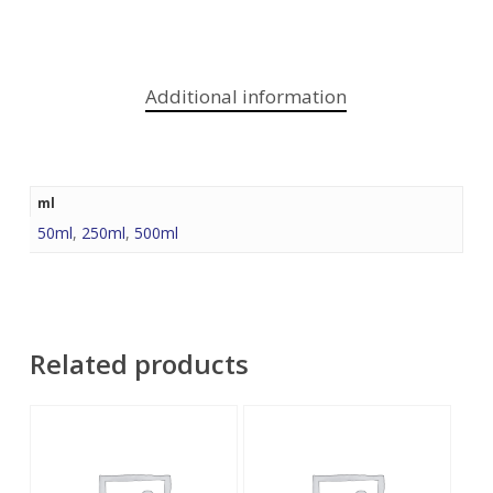
Additional information
ml
50ml
,
250ml
,
500ml
Related products