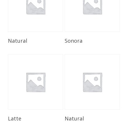
Read More
Read More
Natural
Sonora
Read More
Read More
Latte
Natural