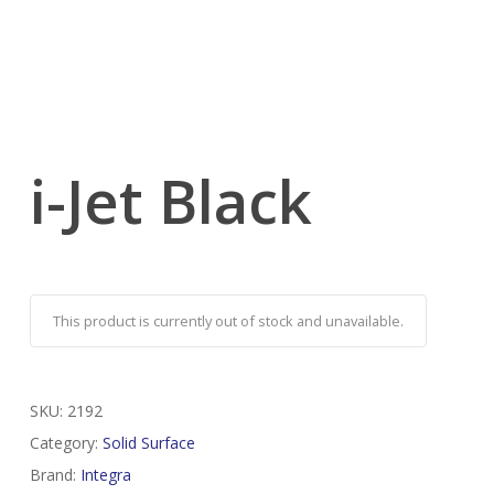
i-Jet Black
This product is currently out of stock and unavailable.
SKU:
2192
Category:
Solid Surface
Brand:
Integra