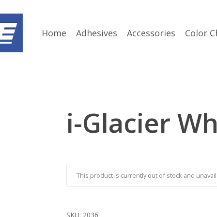
Home
Adhesives
Accessories
Color C
i-Glacier Wh
This product is currently out of stock and unavail
SKU:
2036