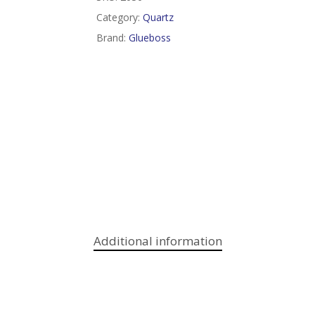
Category:
Quartz
Brand:
Glueboss
Additional information