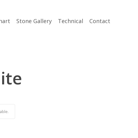
hart
Stone Gallery
Technical
Contact
ite
able.