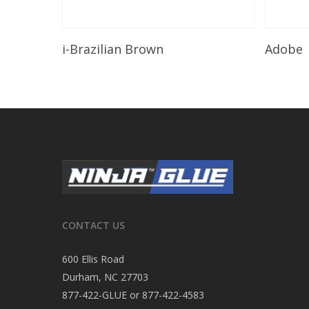
Read More
i-Brazilian Brown
Adobe
CONTACT US
600 Ellis Road
Durham, NC 27703
877-422-GLUE or 877-422-4583