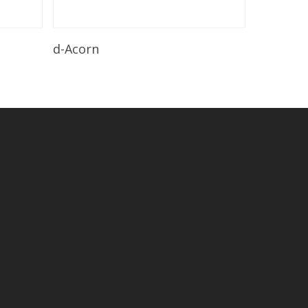
Read More
d-Acorn