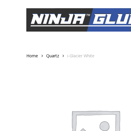
Skip
to
main
content
Home
Quartz
i-Glacier White