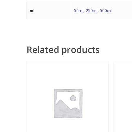
50ml
,
250ml
,
500ml
ml
Related products