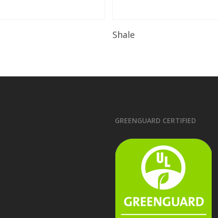
Read More
Read More
Shale
GREENGUARD CERTIFIED