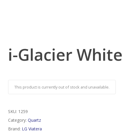
i-Glacier White
This product is currently out of stock and unavailable.
SKU:
1259
Category:
Quartz
Brand:
LG Viatera