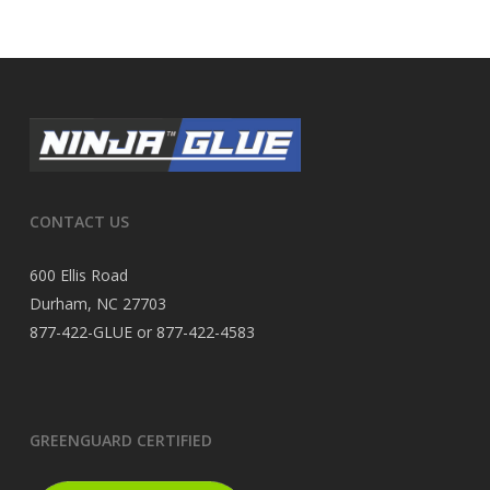
CONTACT US
600 Ellis Road
Durham, NC 27703
877-422-GLUE or 877-422-4583
GREENGUARD CERTIFIED