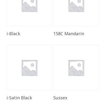
Read More
Read More
i-Black
158C Mandarin
Read More
Read More
i-Satin Black
Sussex