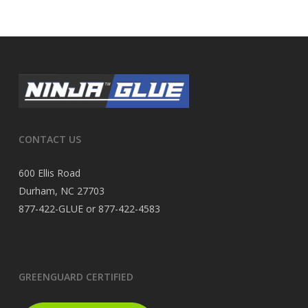
CONTACT US
600 Ellis Road
Durham, NC 27703
877-422-GLUE or 877-422-4583
GREENGUARD CERTIFIED