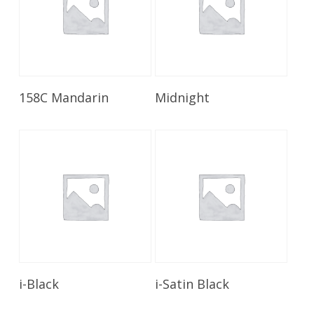
Read More
Read More
158C Mandarin
Midnight
Read More
Read More
i-Black
i-Satin Black