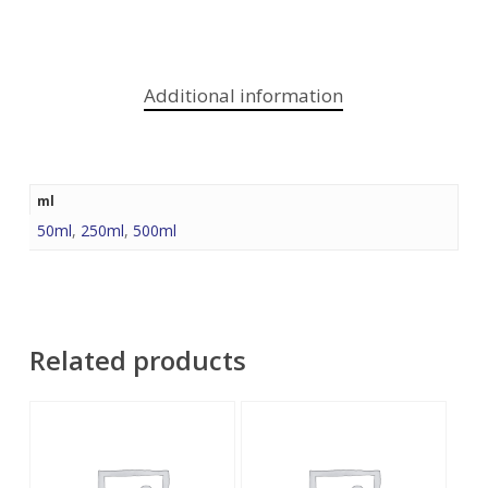
Additional information
ml
50ml
,
250ml
,
500ml
Related products