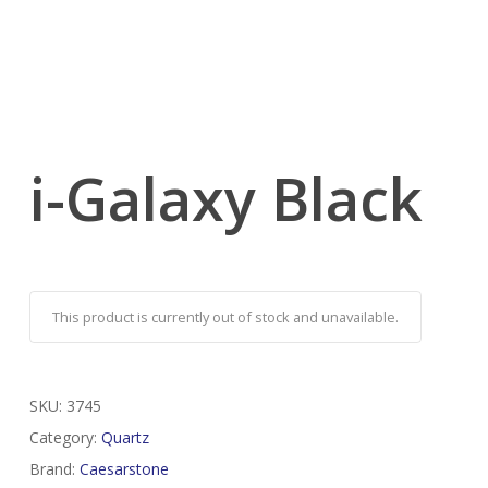
i-Galaxy Black
This product is currently out of stock and unavailable.
SKU:
3745
Category:
Quartz
Brand:
Caesarstone