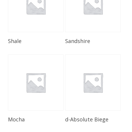
Read More
Read More
Shale
Sandshire
Read More
Read More
Mocha
d-Absolute Biege