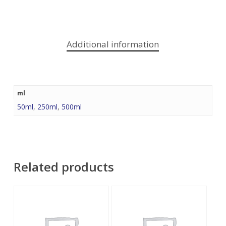
Additional information
ml
50ml
,
250ml
,
500ml
Related products