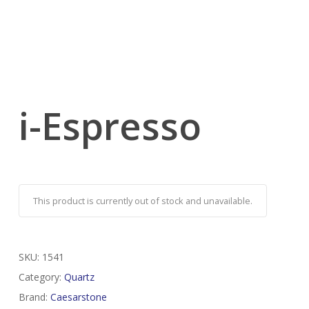
i-Espresso
This product is currently out of stock and unavailable.
SKU:
1541
Category:
Quartz
Brand:
Caesarstone