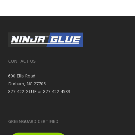
CONTACT US
600 Ellis Road
Durham, NC 27703
877-422-GLUE or 877-422-4583
GREENGUARD CERTIFIED