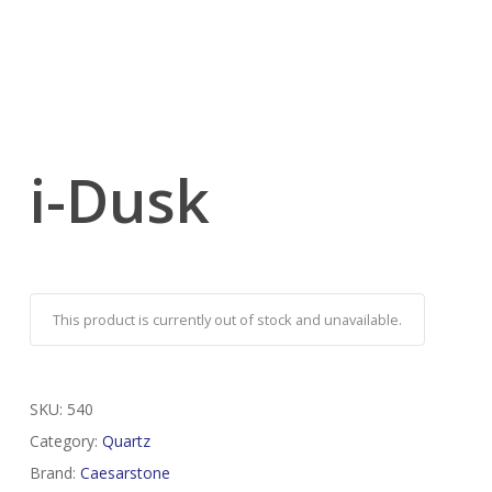
i-Dusk
This product is currently out of stock and unavailable.
SKU:
540
Category:
Quartz
Brand:
Caesarstone