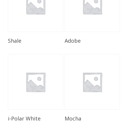
Read More
Read More
Shale
Adobe
Read More
Read More
i-Polar White
Mocha