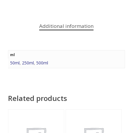
Additional information
ml
50ml
,
250ml
,
500ml
Related products