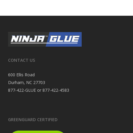
CONTACT US
600 Ellis Road
Durham, NC 27703
877-422-GLUE or 877-422-4583
GREENGUARD CERTIFIED