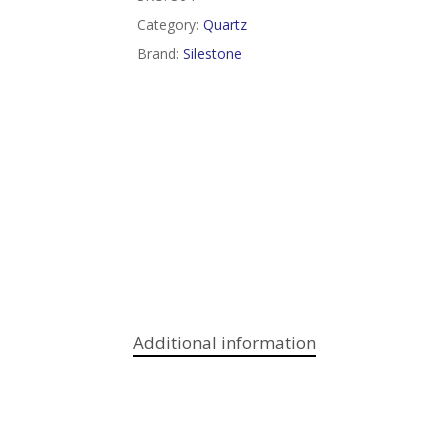
Category:
Quartz
Brand:
Silestone
Additional information