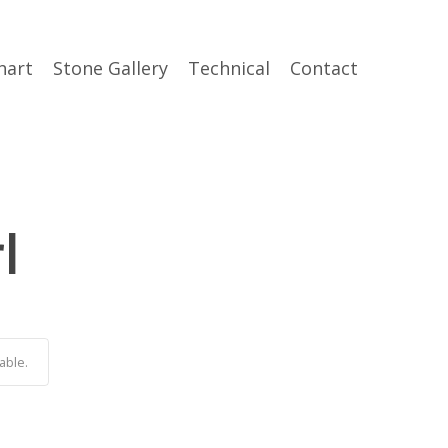
hart
Stone Gallery
Technical
Contact
l
able.