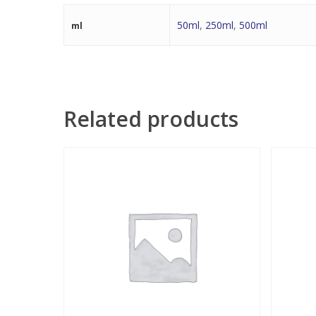
50ml
,
250ml
,
500ml
ml
Related products