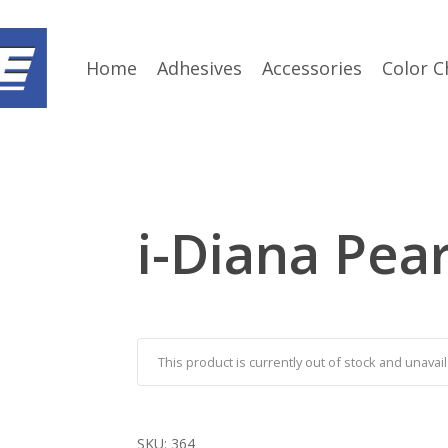
Home
Adhesives
Accessories
Color C
i-Diana Pear
This product is currently out of stock and unavail
SKU:
364