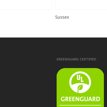
Read More
Read More
Sussex
GREENGUARD CERTIFIED