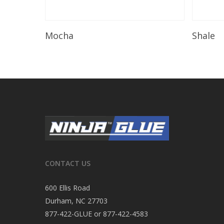
Read More
Mocha
Shale
CONTACT US
600 Ellis Road
Durham, NC 27703
877-422-GLUE or 877-422-4583