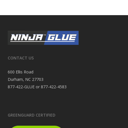
CONTACT US
600 Ellis Road
Durham, NC 27703
877-422-GLUE or 877-422-4583
GREENGUARD CERTIFIED