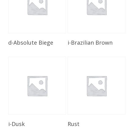
Read More
Read More
d-Absolute Biege
i-Brazilian Brown
Read More
Read More
i-Dusk
Rust