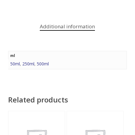
Additional information
ml
50ml
,
250ml
,
500ml
Related products