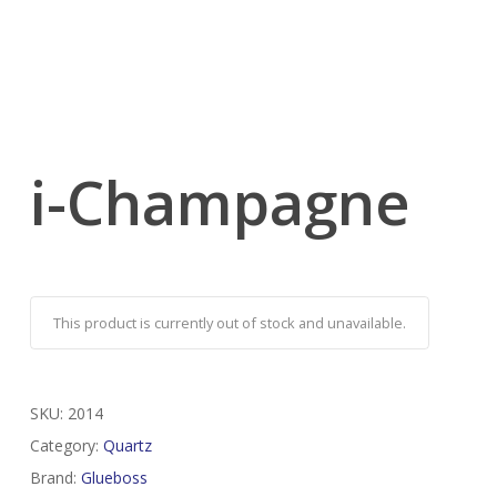
i-Champagne
This product is currently out of stock and unavailable.
SKU:
2014
Category:
Quartz
Brand:
Glueboss