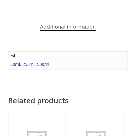
Additional information
ml
50ml
,
250ml
,
500ml
Related products