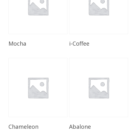
Read More
Read More
Mocha
i-Coffee
Read More
Read More
Chameleon
Abalone