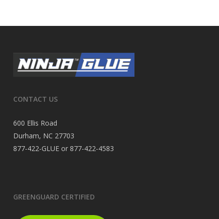
CONTACT US
600 Ellis Road
Durham, NC 27703
877-422-GLUE or 877-422-4583
GREENGUARD CERTIFIED