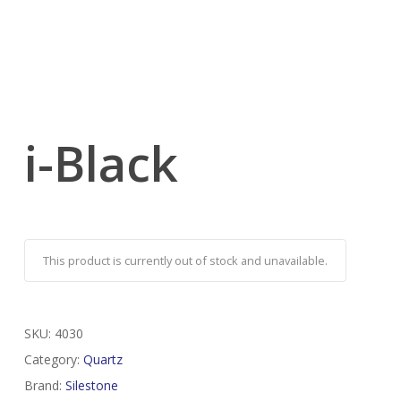
i-Black
This product is currently out of stock and unavailable.
SKU:
4030
Category:
Quartz
Brand:
Silestone