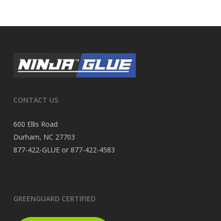
CONTACT US
600 Ellis Road
Durham, NC 27703
877-422-GLUE or 877-422-4583
GREENGUARD CERTIFIED