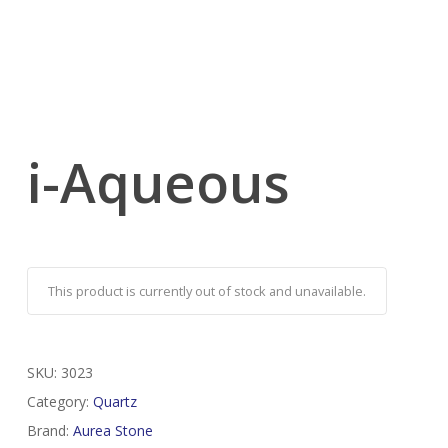
i-Aqueous
This product is currently out of stock and unavailable.
SKU:
3023
Category:
Quartz
Brand:
Aurea Stone