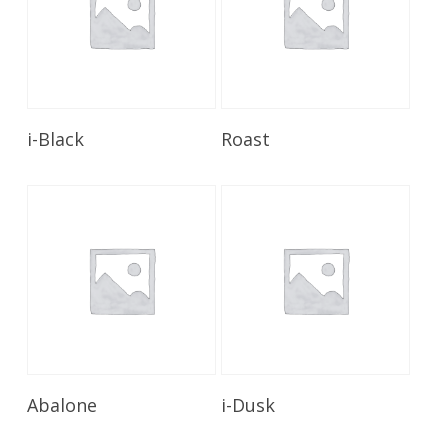
Read More
Read More
i-Black
Roast
Read More
Read More
Abalone
i-Dusk