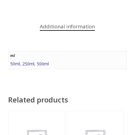
Additional information
ml
50ml
,
250ml
,
500ml
Related products