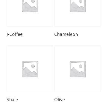
Read More
Read More
i-Coffee
Chameleon
Read More
Read More
Shale
Olive