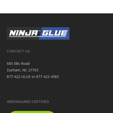
CONTACT US
600 Ellis Road
Durham, NC 27703
877-422-GLUE or 877-422-4583
GREENGUARD CERTIFIED