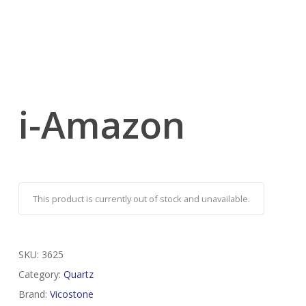
i-Amazon
This product is currently out of stock and unavailable.
SKU:
3625
Category:
Quartz
Brand:
Vicostone