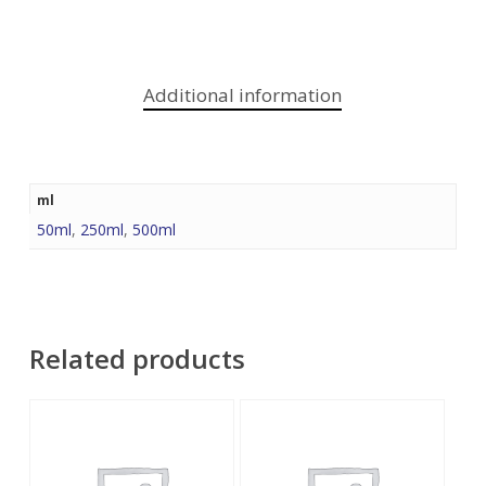
Additional information
ml
50ml
,
250ml
,
500ml
Related products