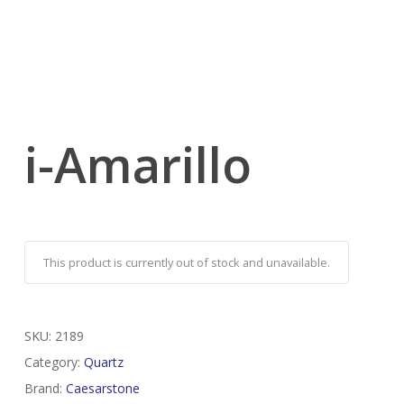
i-Amarillo
This product is currently out of stock and unavailable.
SKU:
2189
Category:
Quartz
Brand:
Caesarstone