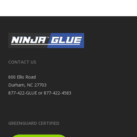
CONTACT US
600 Ellis Road
Durham, NC 27703
877-422-GLUE or 877-422-4583
GREENGUARD CERTIFIED