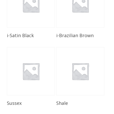
Read More
Read More
i-Satin Black
i-Brazilian Brown
Read More
Read More
Sussex
Shale