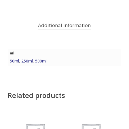
Additional information
ml
50ml
,
250ml
,
500ml
Related products