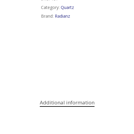
Category:
Quartz
Brand:
Radianz
Additional information