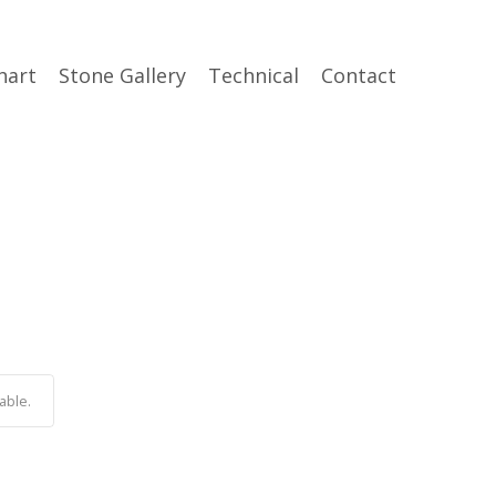
hart
Stone Gallery
Technical
Contact
able.