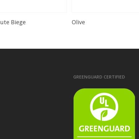
Read More
Read More
lute Biege
Olive
GREENGUARD CERTIFIED