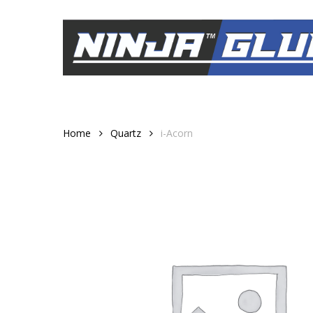
Skip
to
main
content
Home
Quartz
i-Acorn