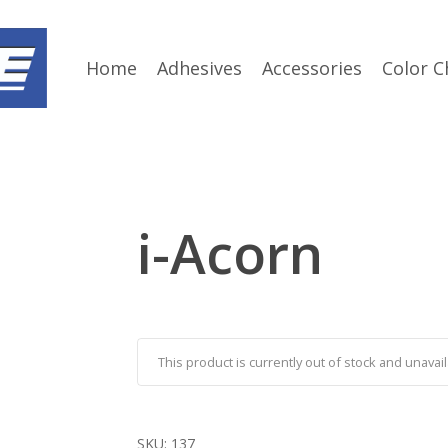
Home
Adhesives
Accessories
Color C
i-Acorn
This product is currently out of stock and unavail
SKU:
137