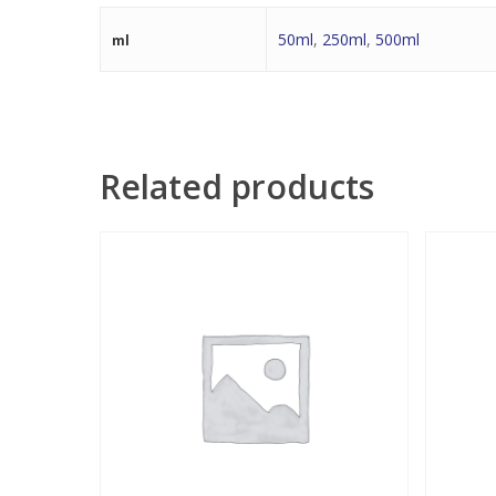
50ml
,
250ml
,
500ml
ml
Related products