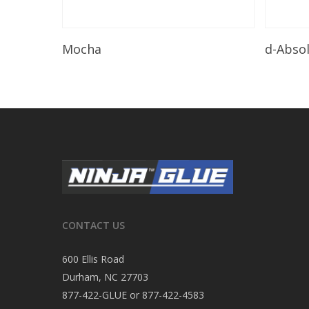
Read More
Mocha
d-Abso
CONTACT US
600 Ellis Road
Durham, NC 27703
877-422-GLUE or 877-422-4583