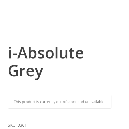
i-Absolute
Grey
This product is currently out of stock and unavailable.
SKU:
3361