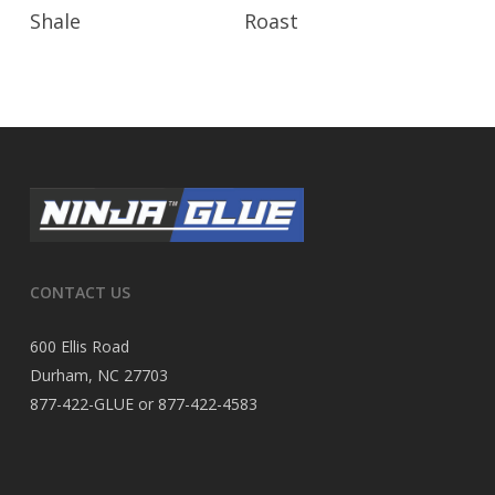
Read More
Read More
Shale
Roast
CONTACT US
600 Ellis Road
Durham, NC 27703
877-422-GLUE or 877-422-4583