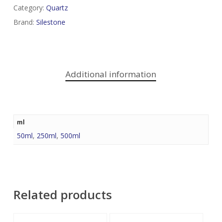
Category:
Quartz
Brand:
Silestone
Additional information
ml
50ml
,
250ml
,
500ml
Related products