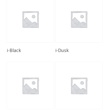
Read More
Read More
i-Black
i-Dusk