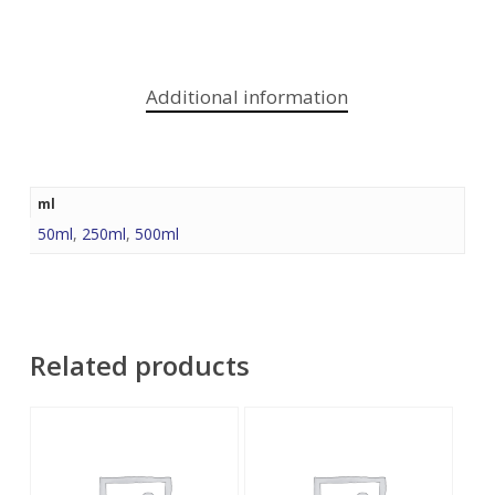
Additional information
ml
50ml
,
250ml
,
500ml
Related products