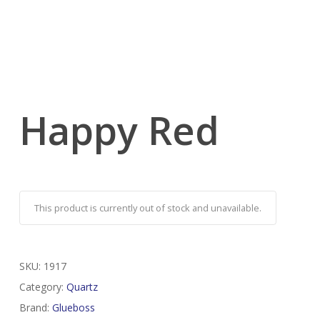
Happy Red
This product is currently out of stock and unavailable.
SKU:
1917
Category:
Quartz
Brand:
Glueboss