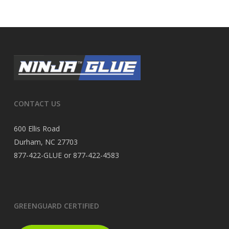
CONTACT US
600 Ellis Road
Durham, NC 27703
877-422-GLUE or 877-422-4583
GREENGUARD CERTIFIED