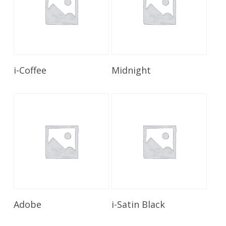
Read More
Read More
i-Coffee
Midnight
Read More
Read More
Adobe
i-Satin Black