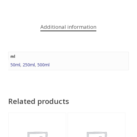
Additional information
ml
50ml
,
250ml
,
500ml
Related products