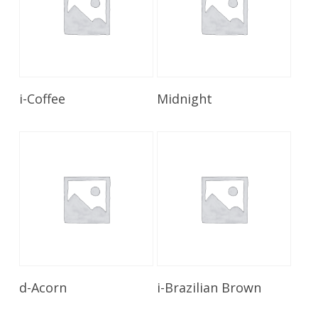
Read More
Read More
i-Coffee
Midnight
Read More
Read More
d-Acorn
i-Brazilian Brown