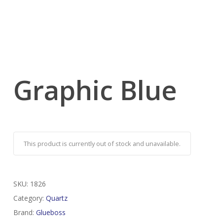
Graphic Blue
This product is currently out of stock and unavailable.
SKU:
1826
Category:
Quartz
Brand:
Glueboss