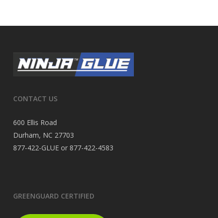
CONTACT US
600 Ellis Road
Durham, NC 27703
877-422-GLUE or 877-422-4583
GREENGUARD CERTIFIED