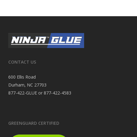
CONTACT US
600 Ellis Road
Durham, NC 27703
877-422-GLUE or 877-422-4583
GREENGUARD CERTIFIED