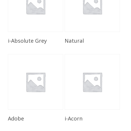
Read More
Read More
i-Absolute Grey
Natural
Read More
Read More
Adobe
i-Acorn