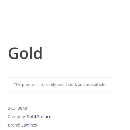
Gold
This product is currently out of stock and unavailable.
SKU:
3848
Category:
Solid Surface
Brand:
Laminex