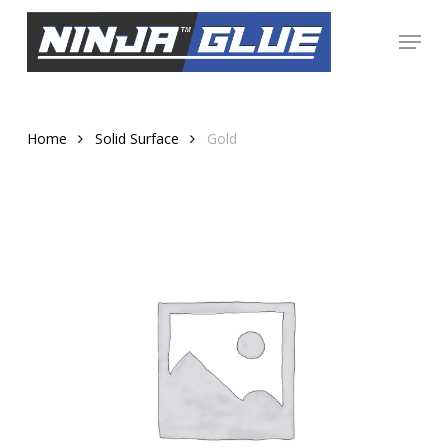
Skip
Menu
to
Close
main
Menu
content
Home
Solid Surface
Gold