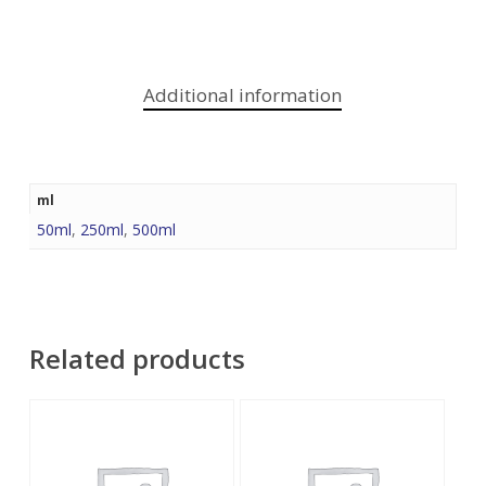
Additional information
ml
50ml
,
250ml
,
500ml
Related products