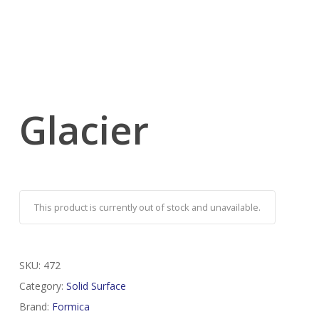
Glacier
This product is currently out of stock and unavailable.
SKU:
472
Category:
Solid Surface
Brand:
Formica