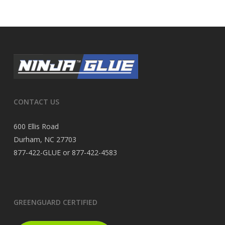
CONTACT US
600 Ellis Road
Durham, NC 27703
877-422-GLUE or 877-422-4583
GREENGUARD CERTIFIED