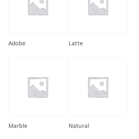
Read More
Read More
Adobe
Latte
Read More
Read More
Marble
Natural