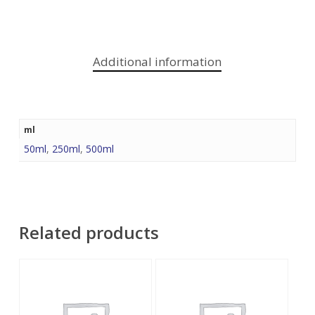
Additional information
ml
50ml
,
250ml
,
500ml
Related products