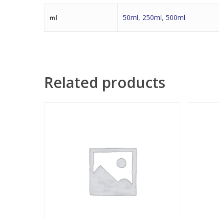
50ml
,
250ml
,
500ml
ml
Related products