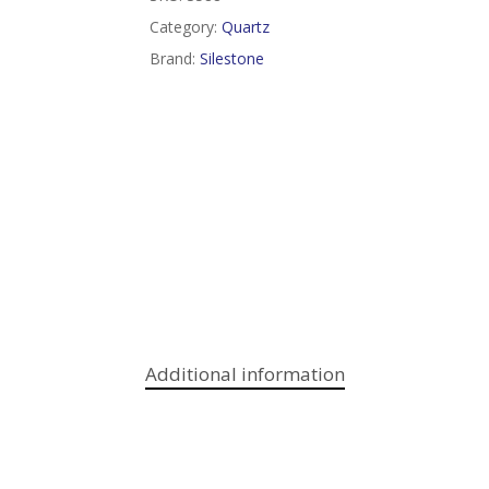
Category:
Quartz
Brand:
Silestone
Additional information