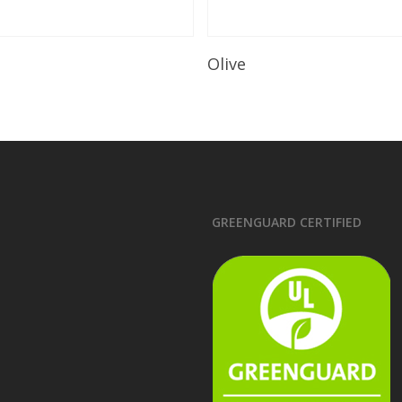
Read More
Read More
e
Olive
GREENGUARD CERTIFIED