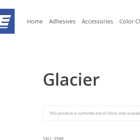
Home
Adhesives
Accessories
Color C
Glacier
This product is currently out of stock and unavail
SKU:
3588