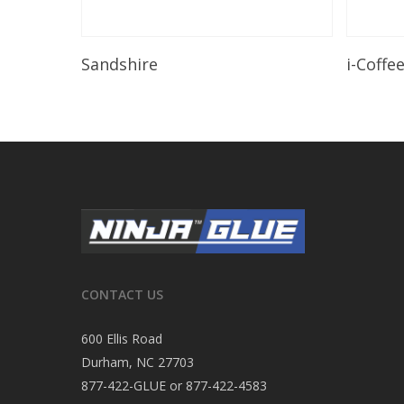
Read More
Sandshire
i-Coffe
CONTACT US
600 Ellis Road
Durham, NC 27703
877-422-GLUE or 877-422-4583