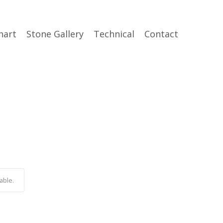
hart
Stone Gallery
Technical
Contact
able.