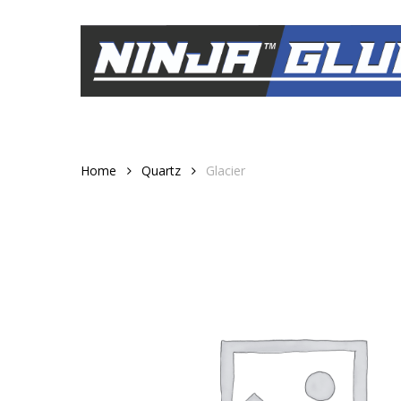
Skip
to
main
content
Home
Quartz
Glacier