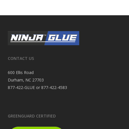
CONTACT US
600 Ellis Road
Durham, NC 27703
877-422-GLUE or 877-422-4583
GREENGUARD CERTIFIED