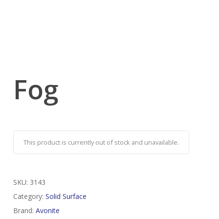
Fog
This product is currently out of stock and unavailable.
SKU:
3143
Category:
Solid Surface
Brand:
Avonite