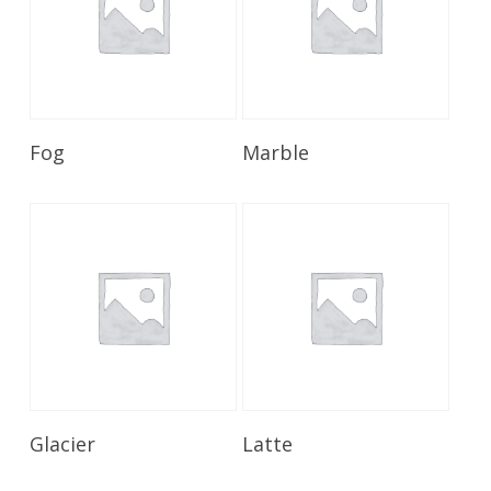
Read More
Read More
Fog
Marble
Read More
Read More
Glacier
Latte