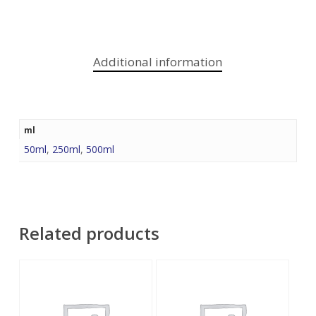
Additional information
ml
50ml
,
250ml
,
500ml
Related products