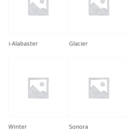
Read More
Read More
i-Alabaster
Glacier
Read More
Read More
Winter
Sonora