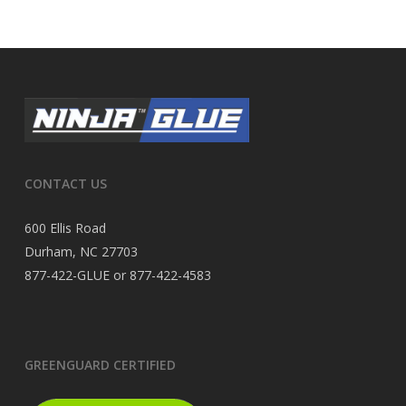
CONTACT US
600 Ellis Road
Durham, NC 27703
877-422-GLUE or 877-422-4583
GREENGUARD CERTIFIED