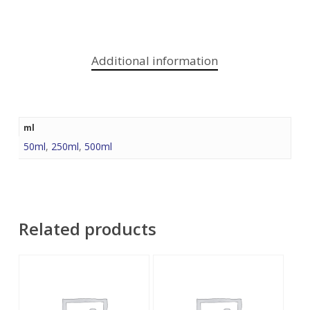
Additional information
ml
50ml
,
250ml
,
500ml
Related products