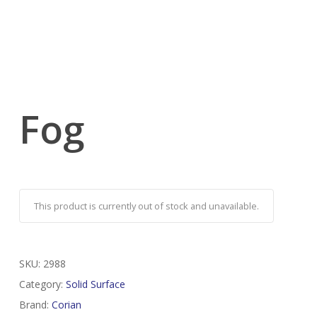
Fog
This product is currently out of stock and unavailable.
SKU:
2988
Category:
Solid Surface
Brand:
Corian