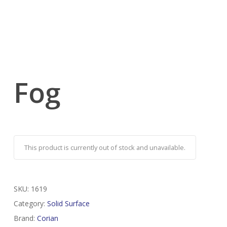
Fog
This product is currently out of stock and unavailable.
SKU:
1619
Category:
Solid Surface
Brand:
Corian