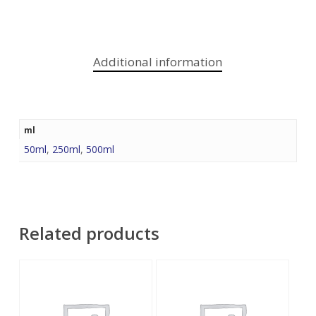
Additional information
ml
50ml
,
250ml
,
500ml
Related products