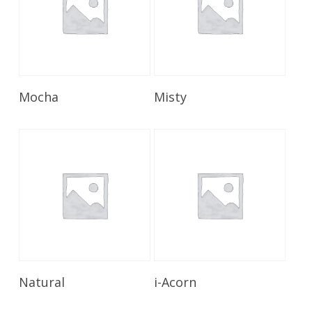
Read More
Read More
Mocha
Misty
Read More
Read More
Natural
i-Acorn