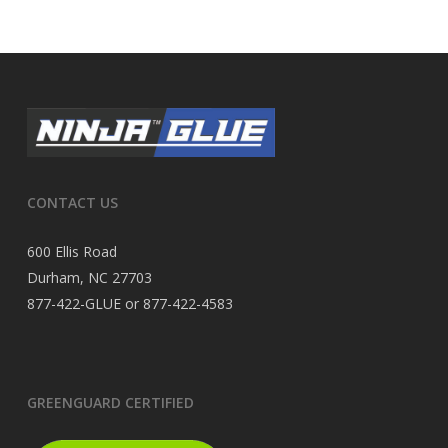
CONTACT US
600 Ellis Road
Durham, NC 27703
877-422-GLUE or 877-422-4583
GREENGUARD CERTIFIED