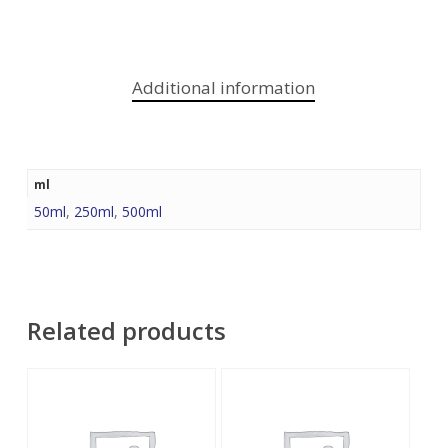
Additional information
ml
50ml
,
250ml
,
500ml
Related products