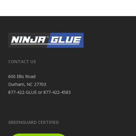
CONTACT US
600 Ellis Road
Durham, NC 27703
877-422-GLUE or 877-422-4583
GREENGUARD CERTIFIED