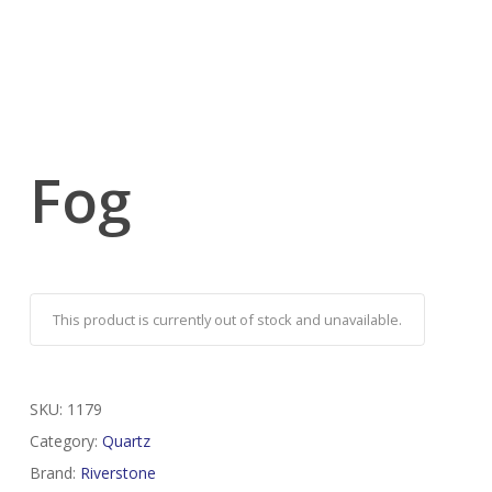
Fog
This product is currently out of stock and unavailable.
SKU:
1179
Category:
Quartz
Brand:
Riverstone