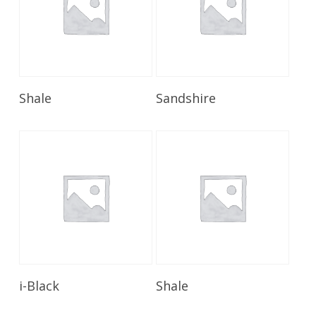
Read More
Read More
Shale
Sandshire
Read More
Read More
i-Black
Shale