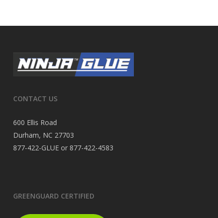
CONTACT US
600 Ellis Road
Durham, NC 27703
877-422-GLUE or 877-422-4583
GREENGUARD CERTIFIED