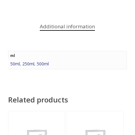
Additional information
ml
50ml
,
250ml
,
500ml
Related products