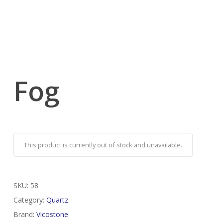
Fog
This product is currently out of stock and unavailable.
SKU:
58
Category:
Quartz
Brand:
Vicostone