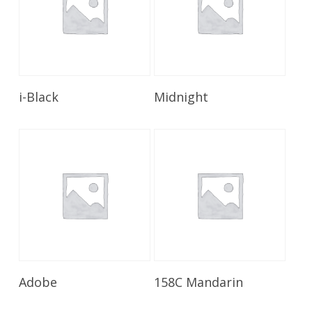
Read More
Read More
i-Black
Midnight
Read More
Read More
Adobe
158C Mandarin