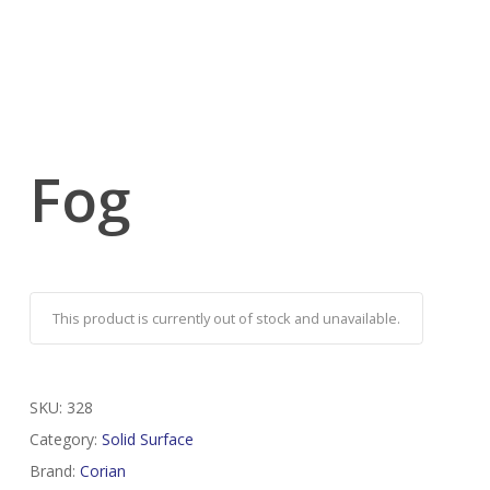
Fog
This product is currently out of stock and unavailable.
SKU:
328
Category:
Solid Surface
Brand:
Corian