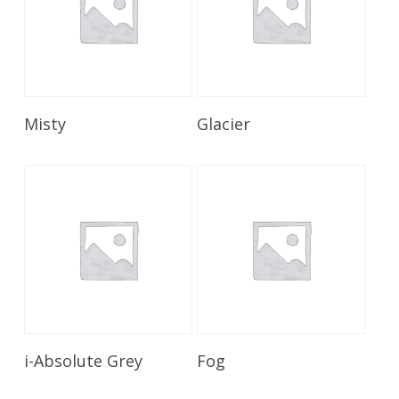
Read More
Read More
Misty
Glacier
Read More
Read More
i-Absolute Grey
Fog