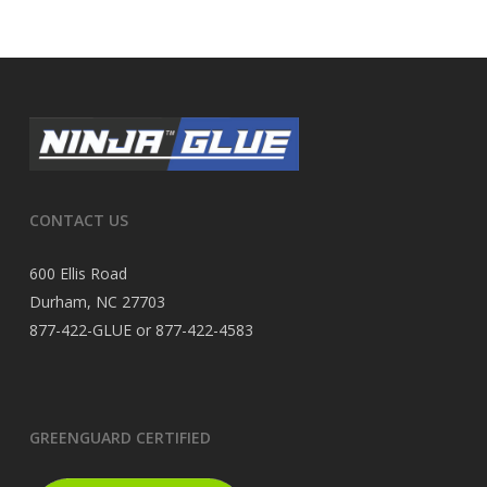
CONTACT US
600 Ellis Road
Durham, NC 27703
877-422-GLUE or 877-422-4583
GREENGUARD CERTIFIED