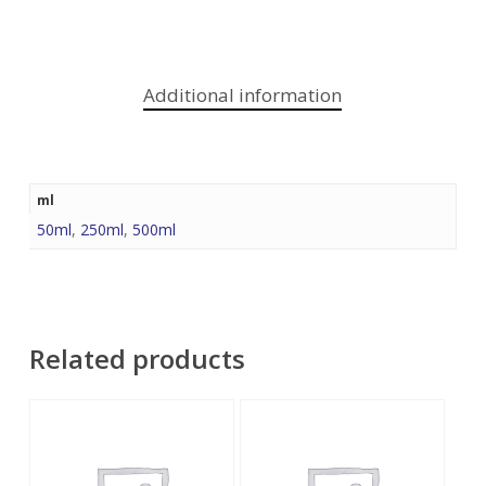
Additional information
ml
50ml
,
250ml
,
500ml
Related products