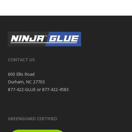
CONTACT US
600 Ellis Road
Durham, NC 27703
877-422-GLUE or 877-422-4583
GREENGUARD CERTIFIED