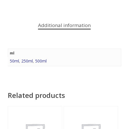
Additional information
ml
50ml
,
250ml
,
500ml
Related products