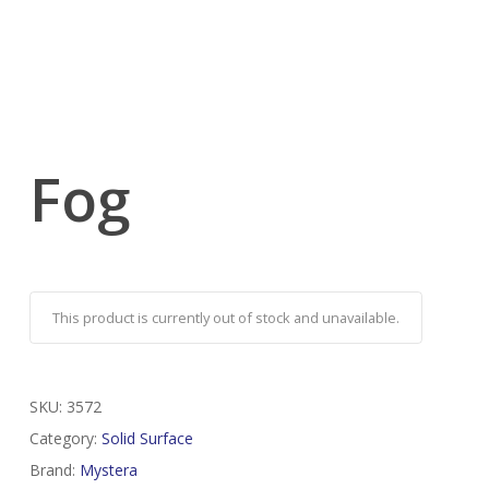
Fog
This product is currently out of stock and unavailable.
SKU:
3572
Category:
Solid Surface
Brand:
Mystera