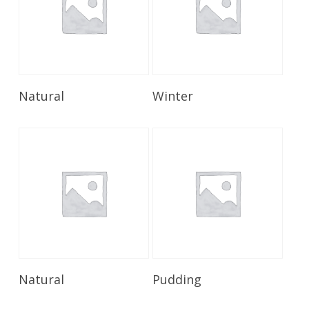
Read More
Read More
Natural
Winter
Read More
Read More
Natural
Pudding