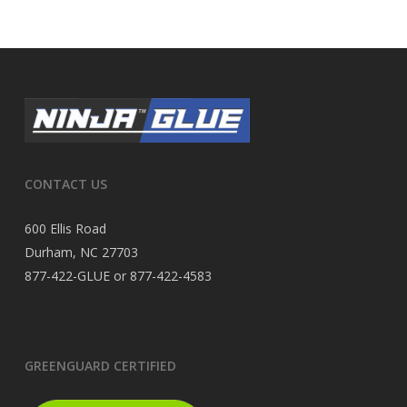
CONTACT US
600 Ellis Road
Durham, NC 27703
877-422-GLUE or 877-422-4583
GREENGUARD CERTIFIED