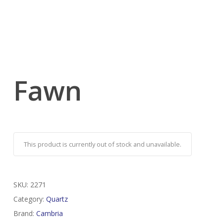
Fawn
This product is currently out of stock and unavailable.
SKU:
2271
Category:
Quartz
Brand:
Cambria