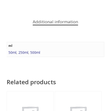
Additional information
ml
50ml
,
250ml
,
500ml
Related products