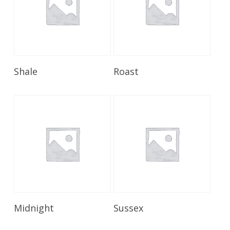
Read More
Read More
Shale
Roast
Read More
Read More
Midnight
Sussex