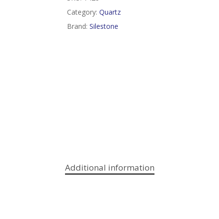
Category:
Quartz
Brand:
Silestone
Additional information