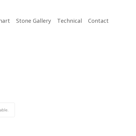
hart
Stone Gallery
Technical
Contact
able.