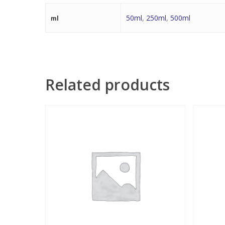
50ml
,
250ml
,
500ml
ml
Related products