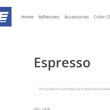
Home
Adhesives
Accessories
Color C
Espresso
This product is currently out of stock and unavail
SKU:
1428