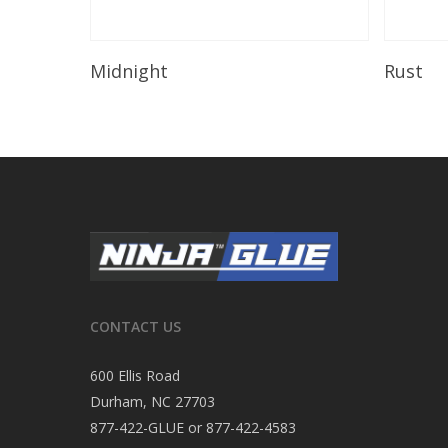
Read More
Midnight
Rust
CONTACT US
600 Ellis Road
Durham, NC 27703
877-422-GLUE or 877-422-4583