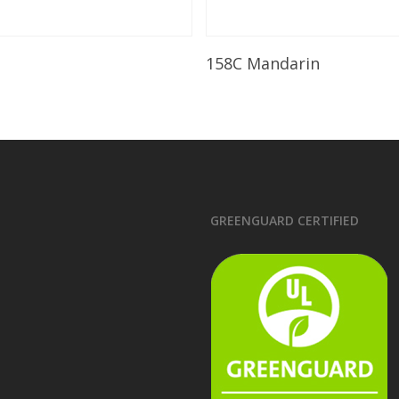
Read More
Read More
158C Mandarin
GREENGUARD CERTIFIED