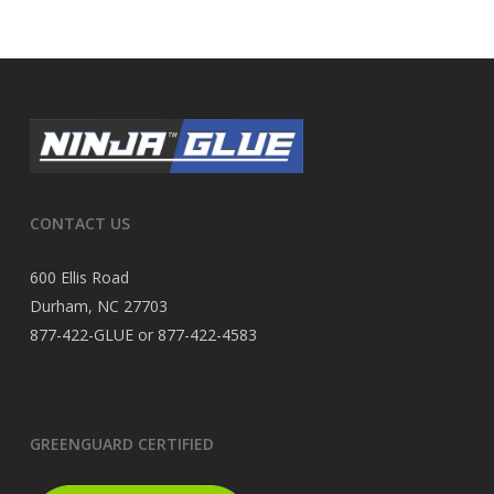
CONTACT US
600 Ellis Road
Durham, NC 27703
877-422-GLUE or 877-422-4583
GREENGUARD CERTIFIED