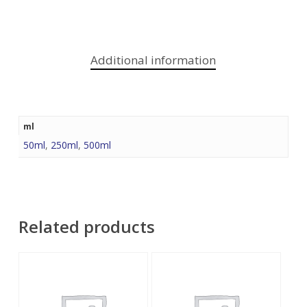
Additional information
ml
50ml
,
250ml
,
500ml
Related products