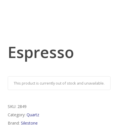
Espresso
This product is currently out of stock and unavailable.
SKU:
2849
Category:
Quartz
Brand:
Silestone