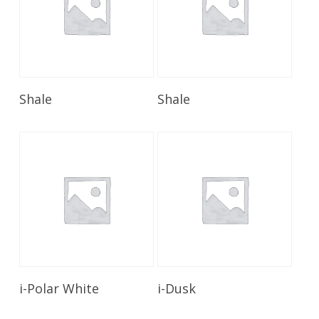
Read More
Read More
Shale
Shale
Read More
Read More
i-Polar White
i-Dusk