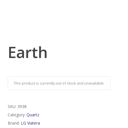
Earth
This product is currently out of stock and unavailable.
SKU:
3938
Category:
Quartz
Brand:
LG Viatera