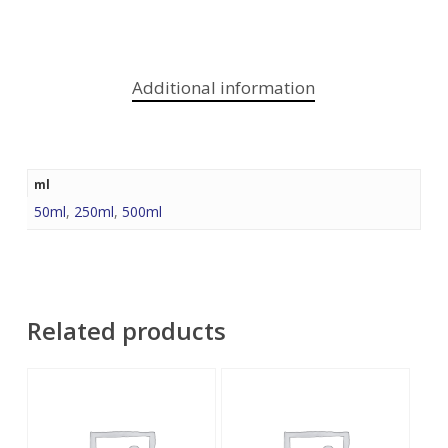
Additional information
ml
50ml
,
250ml
,
500ml
Related products