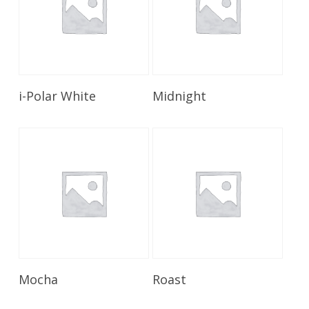
Read More
Read More
i-Polar White
Midnight
Read More
Read More
Mocha
Roast