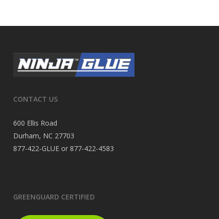
CONTACT US
600 Ellis Road
Durham, NC 27703
877-422-GLUE or 877-422-4583
GREENGUARD CERTIFIED