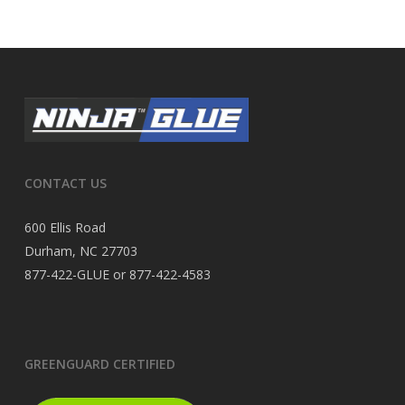
CONTACT US
600 Ellis Road
Durham, NC 27703
877-422-GLUE or 877-422-4583
GREENGUARD CERTIFIED