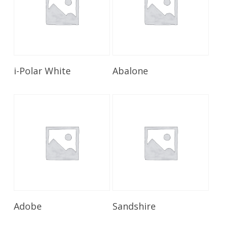
Read More
Read More
i-Polar White
Abalone
Read More
Read More
Adobe
Sandshire