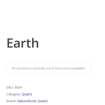
Earth
This product is currently out of stock and unavailable.
SKU:
3604
Category:
Quartz
Brand:
NaturaStone Quartz