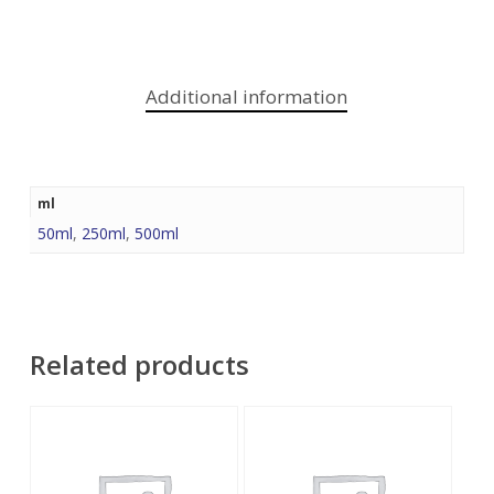
Additional information
ml
50ml
,
250ml
,
500ml
Related products