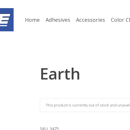
Home
Adhesives
Accessories
Color C
Earth
This product is currently out of stock and unavail
SKU:
3475