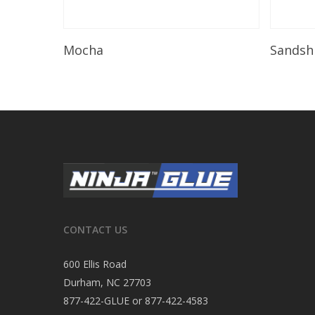
Read More
Mocha
Sandsh
CONTACT US
600 Ellis Road
Durham, NC 27703
877-422-GLUE or 877-422-4583