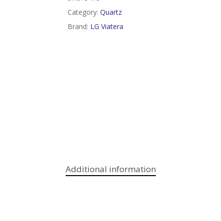
Category:
Quartz
Brand:
LG Viatera
Additional information