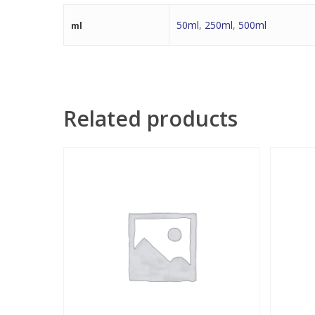
50ml
,
250ml
,
500ml
ml
Related products