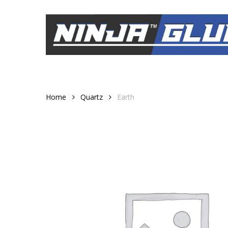
Skip
to
main
content
Home
Quartz
Earth