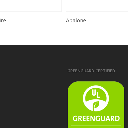
Read More
Read More
ire
Abalone
GREENGUARD CERTIFIED