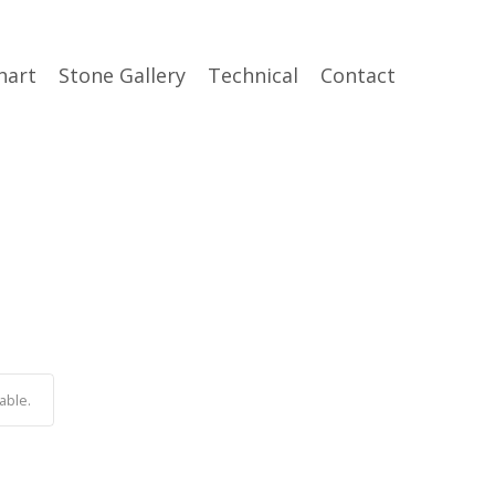
hart
Stone Gallery
Technical
Contact
able.