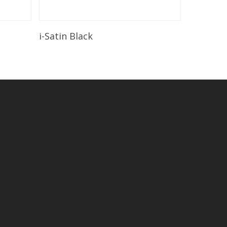
Read More
i-Satin Black