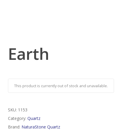
Earth
This product is currently out of stock and unavailable.
SKU:
1153
Category:
Quartz
Brand:
NaturaStone Quartz