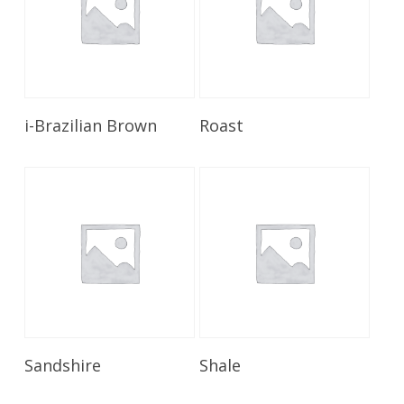
Read More
Read More
i-Brazilian Brown
Roast
Read More
Read More
Sandshire
Shale