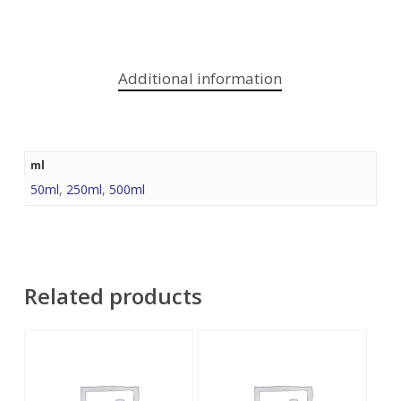
Additional information
ml
50ml
,
250ml
,
500ml
Related products