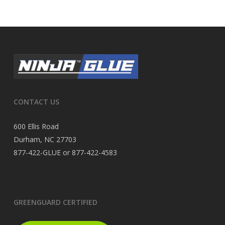
CONTACT US
600 Ellis Road
Durham, NC 27703
877-422-GLUE or 877-422-4583
GREENGUARD CERTIFIED