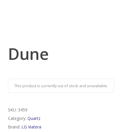
Dune
This product is currently out of stock and unavailable.
SKU:
3459
Category:
Quartz
Brand:
LG Viatera