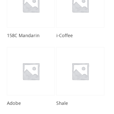
Read More
Read More
158C Mandarin
i-Coffee
Read More
Read More
Adobe
Shale