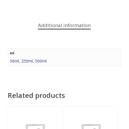
Additional information
ml
50ml
,
250ml
,
500ml
Related products