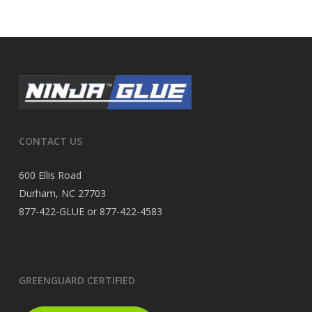
CONTACT US
600 Ellis Road
Durham, NC 27703
877-422-GLUE or 877-422-4583
GREENGUARD CERTIFIED