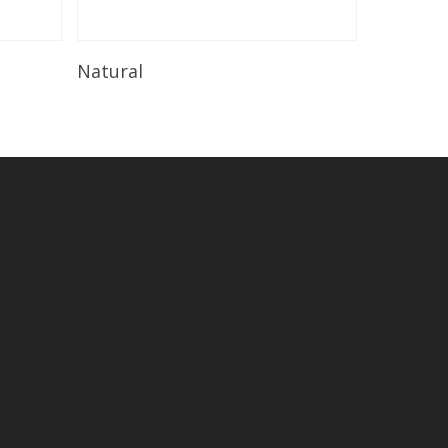
Read More
Natural