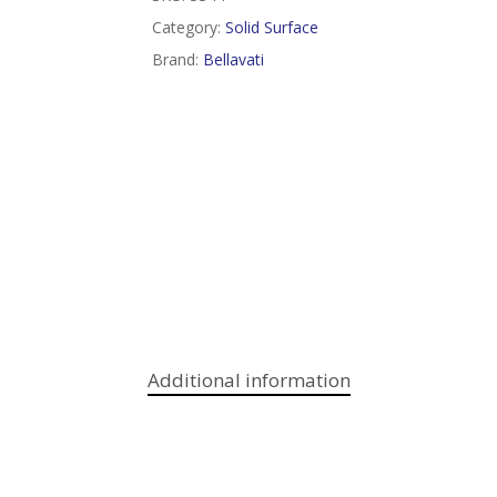
Category:
Solid Surface
Brand:
Bellavati
Additional information