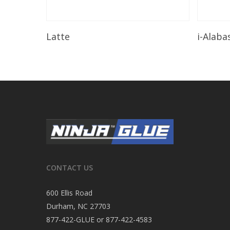
Read More
Latte
i-Alaba
CONTACT US
600 Ellis Road
Durham, NC 27703
877-422-GLUE or 877-422-4583