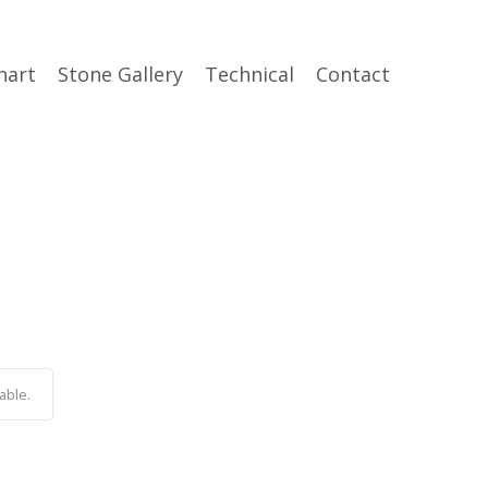
hart
Stone Gallery
Technical
Contact
able.