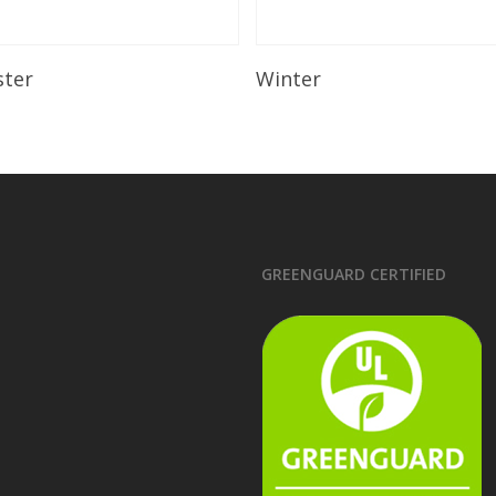
Read More
Read More
ster
Winter
GREENGUARD CERTIFIED