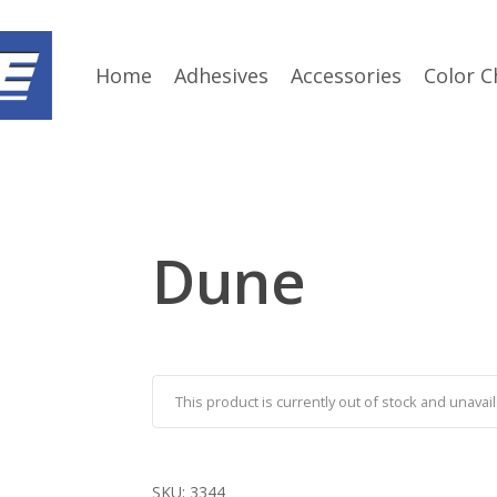
Home
Adhesives
Accessories
Color C
Dune
This product is currently out of stock and unavail
SKU:
3344