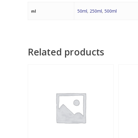
50ml
,
250ml
,
500ml
ml
Related products